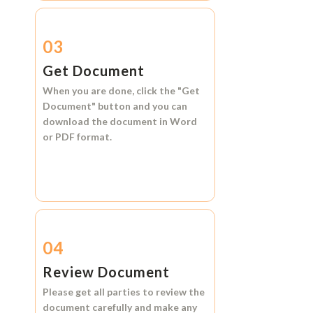
03
Get Document
When you are done, click the
"Get
Document"
button and you can
download the document in
Word
or
PDF format.
04
Review Document
Please get all parties to review the
document carefully and make any