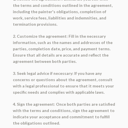
the terms and conditions outlined in the agreement,
including the painter's obligations, completion of
work, service fees, liabilities and indemnities, and
termination provisions.
2. Customize the agreement: Fill in the necessary
information, such as the names and addresses of the
parties, completion date, price, and payment terms.
Ensure that all details are accurate and reflect the
agreement between both parties.
3. Seek legal advice if necessary: If you have any
concerns or questions about the agreement, consult
with a legal professional to ensure that it meets your
specific needs and complies with applicable laws.
4. Sign the agreement: Once both parties are satisfied
with the terms and conditions, sign the agreement to
indicate your acceptance and commitment to fulfill
the obligations outlined.