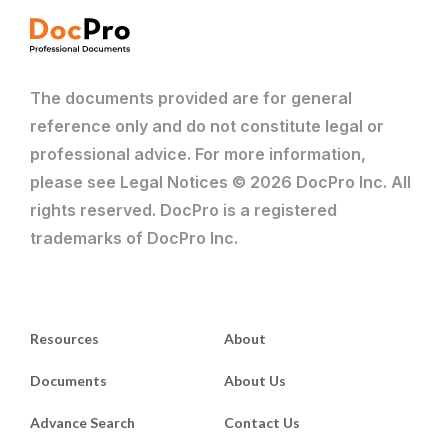
The documents provided are for general
reference only and do not constitute legal or
professional advice. For more information,
please see Legal Notices © 2026 DocPro Inc. All
rights reserved. DocPro is a registered
trademarks of DocPro Inc.
Resources
About
Documents
About Us
Advance Search
Contact Us