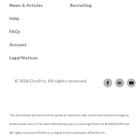
News & Articles
Recruiting
Help
FAQs
Account
Legal Notices
© 2026 DocPro. All rights reserved.
The documents provided are for general reference only and do not constitute legal or
professional advice. For more information, please see Legal Notices © 2026 DocPro Inc.
All rights reserved. DocPro is a registered trademarks of DocPro Inc.