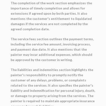
The completion of the work section emphasizes the
importance of timely completion and allows for
extensions if agreed upon by both parties. It also
mentions the customer's entitlement to liquidated
damages if the services are not completed by the
agreed completion date.
The service fees section outlines the payment terms,
including the service fee amount, invoicing process,
and payment due date. It also mentions that the
painter may incur additional expenses, which should
be approved by the customer in writing.
The liabilities and indemnities section highlights the
painter's responsibility to promptly notify the
customer of any delays, problems, or complaints
related to the services. It also specifies the painter's
liability and indemnification for personal injury, death,
or damage to property arising from the services. The
painter is required to maintain appropriate insurance