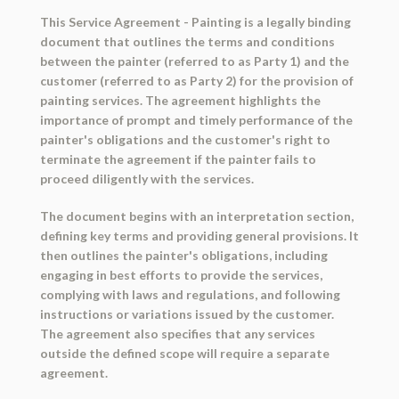
This Service Agreement - Painting is a legally binding
document that outlines the terms and conditions
between the painter (referred to as Party 1) and the
customer (referred to as Party 2) for the provision of
painting services. The agreement highlights the
importance of prompt and timely performance of the
painter's obligations and the customer's right to
terminate the agreement if the painter fails to
proceed diligently with the services.
The document begins with an interpretation section,
defining key terms and providing general provisions. It
then outlines the painter's obligations, including
engaging in best efforts to provide the services,
complying with laws and regulations, and following
instructions or variations issued by the customer.
The agreement also specifies that any services
outside the defined scope will require a separate
agreement.