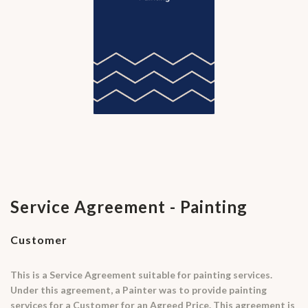
Service Agreement - Painting
Customer
This is a Service Agreement suitable for painting services.
Under this agreement, a Painter was to provide painting
services for a Customer for an Agreed Price. This agreement is