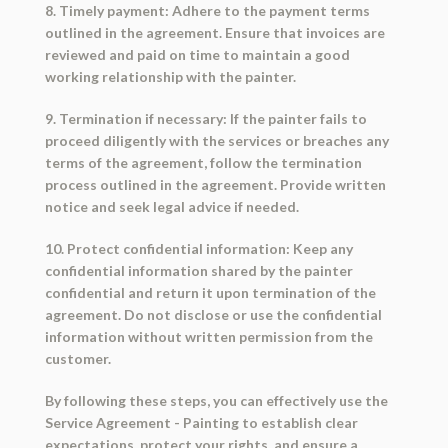
8. Timely payment: Adhere to the payment terms
outlined in the agreement. Ensure that invoices are
reviewed and paid on time to maintain a good
working relationship with the painter.
9. Termination if necessary: If the painter fails to
proceed diligently with the services or breaches any
terms of the agreement, follow the termination
process outlined in the agreement. Provide written
notice and seek legal advice if needed.
10. Protect confidential information: Keep any
confidential information shared by the painter
confidential and return it upon termination of the
agreement. Do not disclose or use the confidential
information without written permission from the
customer.
By following these steps, you can effectively use the
Service Agreement - Painting to establish clear
expectations, protect your rights, and ensure a