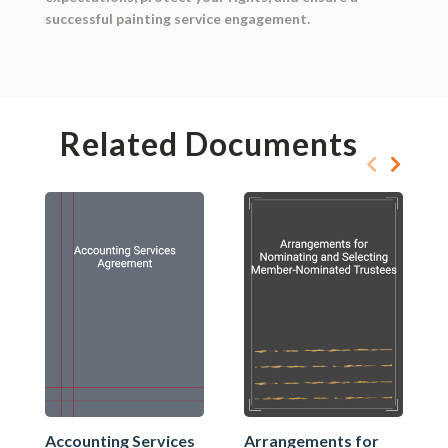
successful painting service engagement.
Related Documents
Accounting Services
Arrangements for