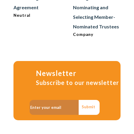
Agreement
Nominating and
Neutral
Selecting Member-
Nominated Trustees
Company
Newsletter
Subscribe to our newsletter
Submit