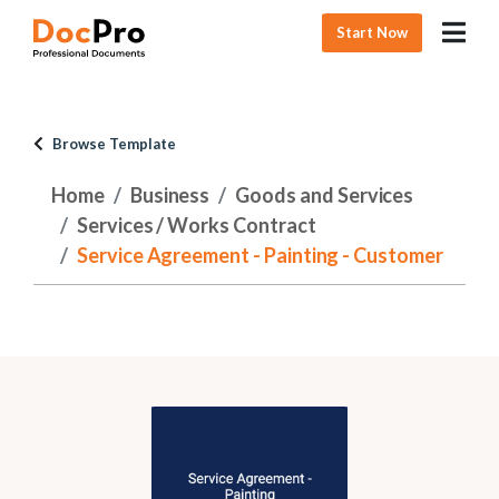
Start Now
Browse Template
Home
Business
Goods and Services
Services / Works Contract
Service Agreement - Painting - Customer