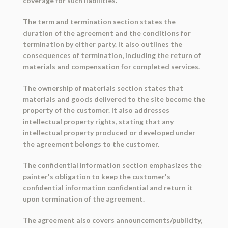
coverage for such liabilities.
The term and termination section states the
duration of the agreement and the conditions for
termination by either party. It also outlines the
consequences of termination, including the return of
materials and compensation for completed services.
The ownership of materials section states that
materials and goods delivered to the site become the
property of the customer. It also addresses
intellectual property rights, stating that any
intellectual property produced or developed under
the agreement belongs to the customer.
The confidential information section emphasizes the
painter's obligation to keep the customer's
confidential information confidential and return it
upon termination of the agreement.
The agreement also covers announcements/publicity,