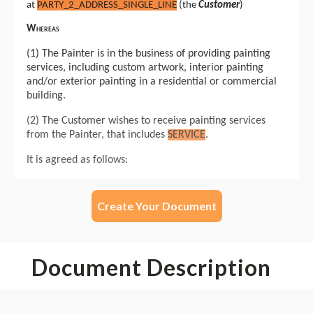
Create Your Document
Document Description