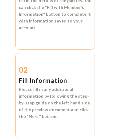
Fill in the details of the parties. You
can click the
"Fill with Member’s
Information"
button to complete it
with information saved to your
account.
02
Fill Information
Please fill in any additional
information by following the step-
by-step guide on the left hand side
of the preview document and click
the
"Next"
button.