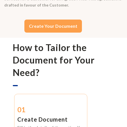
drafted in favour of the Customer.
Create Your Document
How to Tailor the
Document for Your
Need?
01
Create Document