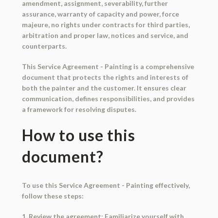
amendment, assignment, severability, further
assurance, warranty of capacity and power, force
majeure, no rights under contracts for third parties,
arbitration and proper law, notices and service, and
counterparts.
This Service Agreement - Painting is a comprehensive
document that protects the rights and interests of
both the painter and the customer. It ensures clear
communication, defines responsibilities, and provides
a framework for resolving disputes.
How to use this
document?
To use this Service Agreement - Painting effectively,
follow these steps:
1. Review the agreement: Familiarize yourself with