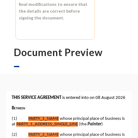
final modifications to ensure that
the details are correct before
signing the document.
Document Preview