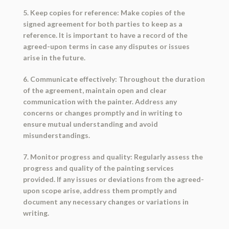
5. Keep copies for reference: Make copies of the
signed agreement for both parties to keep as a
reference. It is important to have a record of the
agreed-upon terms in case any disputes or issues
arise in the future.
6. Communicate effectively: Throughout the duration
of the agreement, maintain open and clear
communication with the painter. Address any
concerns or changes promptly and in writing to
ensure mutual understanding and avoid
misunderstandings.
7. Monitor progress and quality: Regularly assess the
progress and quality of the painting services
provided. If any issues or deviations from the agreed-
upon scope arise, address them promptly and
document any necessary changes or variations in
writing.