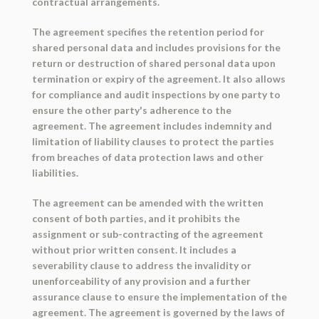
contractual arrangements.
The agreement specifies the retention period for
shared personal data and includes provisions for the
return or destruction of shared personal data upon
termination or expiry of the agreement. It also allows
for compliance and audit inspections by one party to
ensure the other party's adherence to the
agreement. The agreement includes indemnity and
limitation of liability clauses to protect the parties
from breaches of data protection laws and other
liabilities.
The agreement can be amended with the written
consent of both parties, and it prohibits the
assignment or sub-contracting of the agreement
without prior written consent. It includes a
severability clause to address the invalidity or
unenforceability of any provision and a further
assurance clause to ensure the implementation of the
agreement. The agreement is governed by the laws of