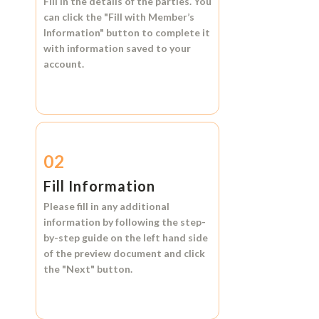
Fill in the details of the parties. You
can click the
"Fill with Member’s
Information"
button to complete it
with information saved to your
account.
02
Fill Information
Please fill in any additional
information by following the step-
by-step guide on the left hand side
of the preview document and click
the
"Next"
button.