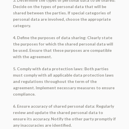
3. Determine the types of personal data to be shared:
Decide on the types of personal data that will be
shared between the parties. If special categories of
personal data are involved, choose the appropriate
category.
4. Define the purposes of data sharing: Clearly state
the purposes for which the shared personal data will
be used. Ensure that these purposes are compatible
with the agreement.
5. Comply with data protection laws: Both parties
must comply with all applicable data protection laws
and regulations throughout the term of the
agreement. Implement necessary measures to ensure
compliance.
6. Ensure accuracy of shared personal data: Regularly
review and update the shared personal data to
ensure its accuracy. Notify the other party promptly if
any inaccuracies are identified.