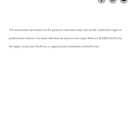
The documents provided are for general reference only and do not constitute legal or
professional advice. For more information, please see Legal Notices © 2026 DocPro Inc.
All rights reserved. DocPro is a registered trademarks of DocPro Inc.