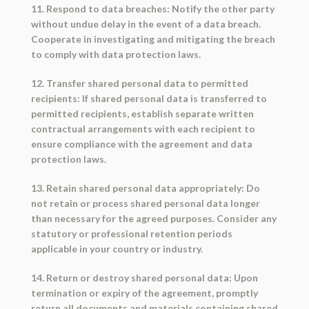
11. Respond to data breaches: Notify the other party
without undue delay in the event of a data breach.
Cooperate in investigating and mitigating the breach
to comply with data protection laws.
12. Transfer shared personal data to permitted
recipients: If shared personal data is transferred to
permitted recipients, establish separate written
contractual arrangements with each recipient to
ensure compliance with the agreement and data
protection laws.
13. Retain shared personal data appropriately: Do
not retain or process shared personal data longer
than necessary for the agreed purposes. Consider any
statutory or professional retention periods
applicable in your country or industry.
14. Return or destroy shared personal data: Upon
termination or expiry of the agreement, promptly
return all documents and materials containing shared