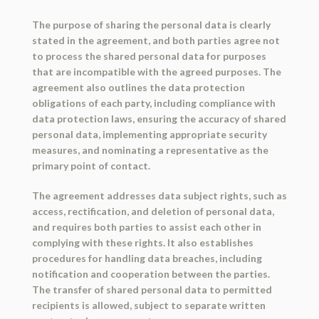
The purpose of sharing the personal data is clearly
stated in the agreement, and both parties agree not
to process the shared personal data for purposes
that are incompatible with the agreed purposes. The
agreement also outlines the data protection
obligations of each party, including compliance with
data protection laws, ensuring the accuracy of shared
personal data, implementing appropriate security
measures, and nominating a representative as the
primary point of contact.
The agreement addresses data subject rights, such as
access, rectification, and deletion of personal data,
and requires both parties to assist each other in
complying with these rights. It also establishes
procedures for handling data breaches, including
notification and cooperation between the parties.
The transfer of shared personal data to permitted
recipients is allowed, subject to separate written