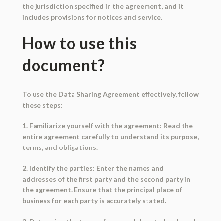
the jurisdiction specified in the agreement, and it
includes provisions for notices and service.
How to use this
document?
To use the Data Sharing Agreement effectively, follow
these steps:
1. Familiarize yourself with the agreement: Read the
entire agreement carefully to understand its purpose,
terms, and obligations.
2. Identify the parties: Enter the names and
addresses of the first party and the second party in
the agreement. Ensure that the principal place of
business for each party is accurately stated.