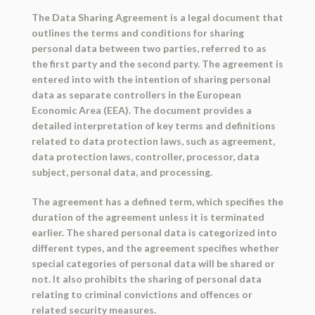
The Data Sharing Agreement is a legal document that
outlines the terms and conditions for sharing
personal data between two parties, referred to as
the first party and the second party. The agreement is
entered into with the intention of sharing personal
data as separate controllers in the European
Economic Area (EEA). The document provides a
detailed interpretation of key terms and definitions
related to data protection laws, such as agreement,
data protection laws, controller, processor, data
subject, personal data, and processing.
The agreement has a defined term, which specifies the
duration of the agreement unless it is terminated
earlier. The shared personal data is categorized into
different types, and the agreement specifies whether
special categories of personal data will be shared or
not. It also prohibits the sharing of personal data
relating to criminal convictions and offences or
related security measures.