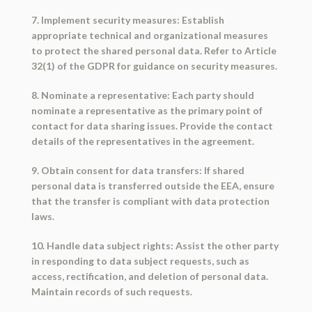
7. Implement security measures: Establish
appropriate technical and organizational measures
to protect the shared personal data. Refer to Article
32(1) of the GDPR for guidance on security measures.
8. Nominate a representative: Each party should
nominate a representative as the primary point of
contact for data sharing issues. Provide the contact
details of the representatives in the agreement.
9. Obtain consent for data transfers: If shared
personal data is transferred outside the EEA, ensure
that the transfer is compliant with data protection
laws.
10. Handle data subject rights: Assist the other party
in responding to data subject requests, such as
access, rectification, and deletion of personal data.
Maintain records of such requests.