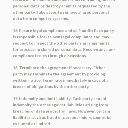
personal data or destroy them as requested by the
other party. Take steps to remove shared personal
data from computer systems.
15. Ensure legal compliance and self-audit: Each party
is responsible for its own legal compliance and may
request to inspect the other party's arrangements
for processing shared personal data. Resolve any non-
compliance issues through discussions.
16. Terminate the agreement if necessary: Either
party may terminate the agreement by providing
written notice. Terminate immediately in case of a
breach of obligations by the other party.
17. Indemnify and limit liability: Each party should
indemnify the other against liabilities arising from
breaches of data protection laws. However, certain
liabilities, such as fraud or personal injury, cannot be
excluded or limited.