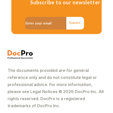
Subscribe to our newsletter
Submit
The documents provided are for general
reference only and do not constitute legal or
professional advice. For more information,
please see Legal Notices © 2026 DocPro Inc. All
rights reserved. DocPro is a registered
trademarks of DocPro Inc.