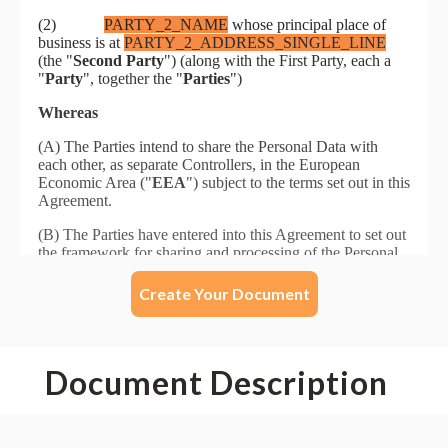
Create Your Document
Document Description