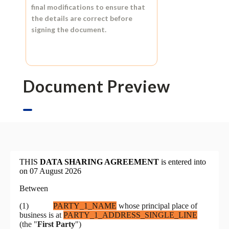
final modifications to ensure that
the details are correct before
signing the document.
Document Preview