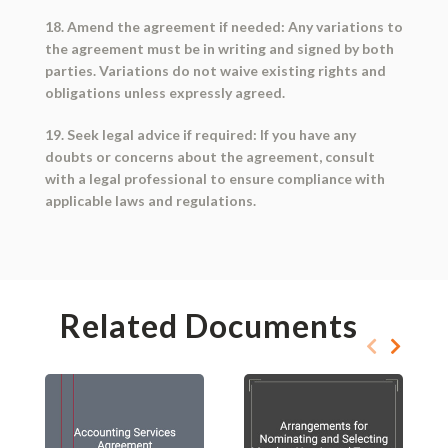
18. Amend the agreement if needed: Any variations to
the agreement must be in writing and signed by both
parties. Variations do not waive existing rights and
obligations unless expressly agreed.
19. Seek legal advice if required: If you have any
doubts or concerns about the agreement, consult
with a legal professional to ensure compliance with
applicable laws and regulations.
Related Documents