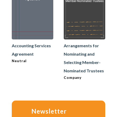
Accounting Services
Arrangements for
Agreement
Nominating and
Neutral
Selecting Member-
Nominated Trustees
Company
Newsletter