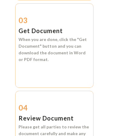
03
Get Document
When you are done, click the
"Get
Document"
button and you can
download the document in
Word
or
PDF format.
04
Review Document
Please get all parties to review the
document carefully and make any