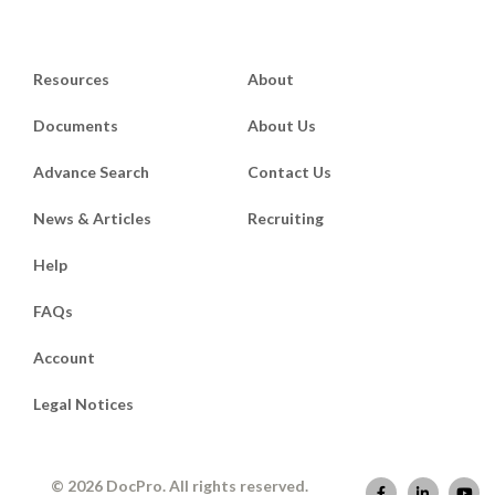
Resources
About
Documents
About Us
Advance Search
Contact Us
News & Articles
Recruiting
Help
FAQs
Account
Legal Notices
© 2026 DocPro. All rights reserved.