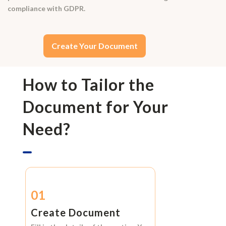
compliance with GDPR.
Create Your Document
How to Tailor the
Document for Your
Need?
01
Create Document