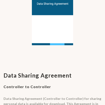
Data Sharing Agreement
Controller to Controller
Data Sharing Agreement (Controller to Controller) for sharing
personal data is available for download. This Agreement is in