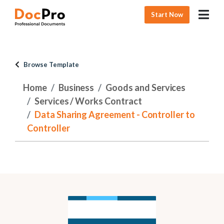
Start Now
Browse Template
Home
Business
Goods and Services
Services / Works Contract
Data Sharing Agreement - Controller to
Controller