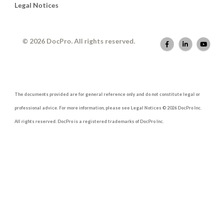
Legal Notices
© 2026 DocPro. All rights reserved.
The documents provided are for general reference only and do not constitute legal or
professional advice. For more information, please see Legal Notices © 2026 DocPro Inc.
All rights reserved. DocPro is a registered trademarks of DocPro Inc.