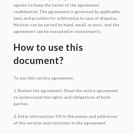
agrees to keep the terms of the agreement
confidential. The agreement is governed by applicable
laws and provides for arbitration in case of disputes.
Notices can be served by hand, email, or post, and the
agreement can be executed in counterparts.
How to use this
document?
To use this service agreement:
1. Review the agreement: Read the entire agreement
to understand the rights and obligations of both
parties.
2. Enter information: Fill in the names and addresses
of the servicer and customer in the agreement.