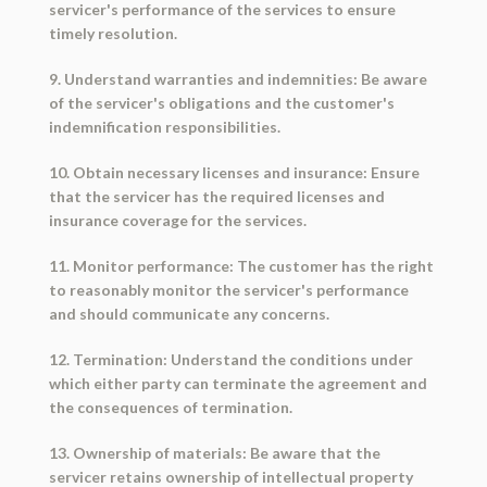
servicer's performance of the services to ensure
timely resolution.
9. Understand warranties and indemnities: Be aware
of the servicer's obligations and the customer's
indemnification responsibilities.
10. Obtain necessary licenses and insurance: Ensure
that the servicer has the required licenses and
insurance coverage for the services.
11. Monitor performance: The customer has the right
to reasonably monitor the servicer's performance
and should communicate any concerns.
12. Termination: Understand the conditions under
which either party can terminate the agreement and
the consequences of termination.
13. Ownership of materials: Be aware that the
servicer retains ownership of intellectual property