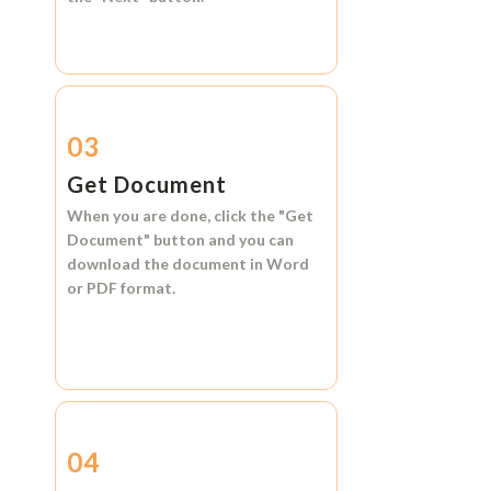
03
Get Document
When you are done, click the
"Get
Document"
button and you can
download the document in
Word
or
PDF format.
04