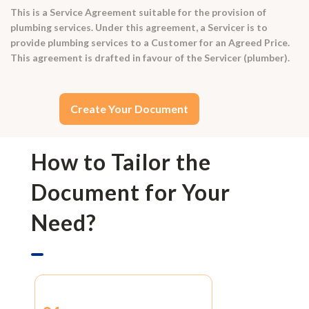
This is a Service Agreement suitable for the provision of
plumbing services. Under this agreement, a Servicer is to
provide plumbing services to a Customer for an Agreed Price.
This agreement is drafted in favour of the Servicer (plumber).
Create Your Document
How to Tailor the
Document for Your
Need?