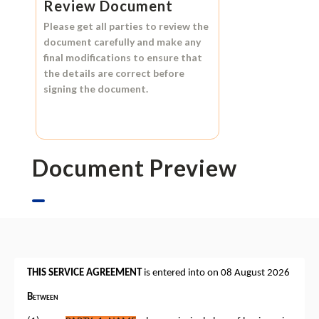
Review Document
Please get all parties to review the
document carefully and make any
final modifications to ensure that
the details are correct before
signing the document.
Document Preview