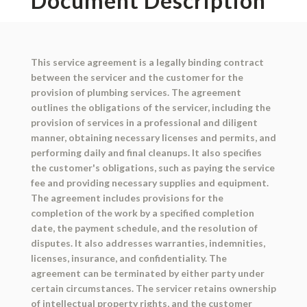
Document Description
This service agreement is a legally binding contract
between the servicer and the customer for the
provision of plumbing services. The agreement
outlines the obligations of the servicer, including the
provision of services in a professional and diligent
manner, obtaining necessary licenses and permits, and
performing daily and final cleanups. It also specifies
the customer's obligations, such as paying the service
fee and providing necessary supplies and equipment.
The agreement includes provisions for the
completion of the work by a specified completion
date, the payment schedule, and the resolution of
disputes. It also addresses warranties, indemnities,
licenses, insurance, and confidentiality. The
agreement can be terminated by either party under
certain circumstances. The servicer retains ownership
of intellectual property rights, and the customer