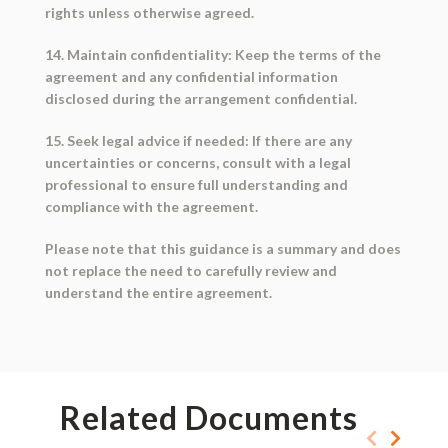
rights unless otherwise agreed.
14. Maintain confidentiality: Keep the terms of the
agreement and any confidential information
disclosed during the arrangement confidential.
15. Seek legal advice if needed: If there are any
uncertainties or concerns, consult with a legal
professional to ensure full understanding and
compliance with the agreement.
Please note that this guidance is a summary and does
not replace the need to carefully review and
understand the entire agreement.
Related Documents