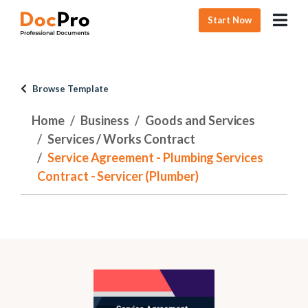
Start Now
Browse Template
Home
Business
Goods and Services
Services / Works Contract
Service Agreement - Plumbing Services
Contract - Servicer (Plumber)