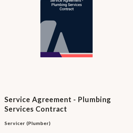
Service Agreement - Plumbing
Services Contract
Servicer (Plumber)