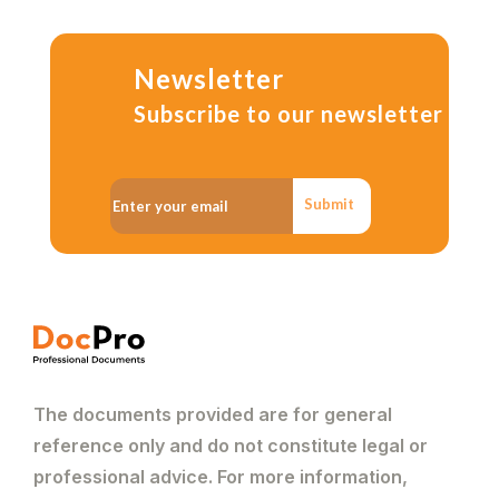
Newsletter
Subscribe to our newsletter
Submit
The documents provided are for general
reference only and do not constitute legal or
professional advice. For more information,