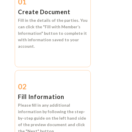
01
Create Document
Fill in the details of the parties. You
can click the
"Fill with Member’s
Information"
button to complete it
with information saved to your
account.
02
Fill Information
Please fill in any additional
information by following the step-
by-step guide on the left hand side
of the preview document and click
the
"Next"
button.