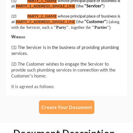
Create Your Document