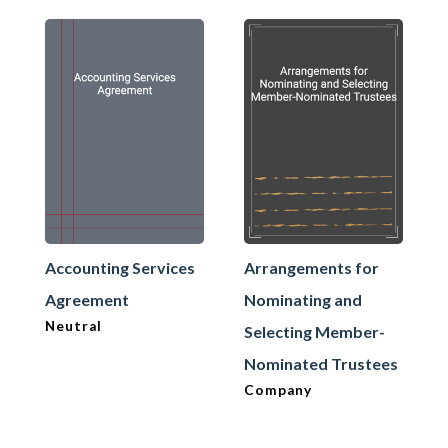
Accounting Services
Arrangements for
Agreement
Nominating and
Neutral
Selecting Member-
Nominated Trustees
Company