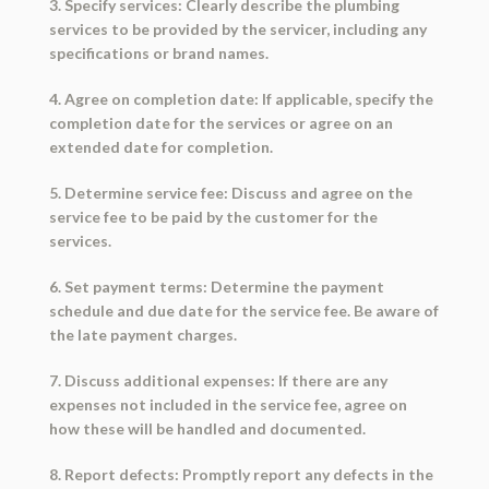
3. Specify services: Clearly describe the plumbing
services to be provided by the servicer, including any
specifications or brand names.
4. Agree on completion date: If applicable, specify the
completion date for the services or agree on an
extended date for completion.
5. Determine service fee: Discuss and agree on the
service fee to be paid by the customer for the
services.
6. Set payment terms: Determine the payment
schedule and due date for the service fee. Be aware of
the late payment charges.
7. Discuss additional expenses: If there are any
expenses not included in the service fee, agree on
how these will be handled and documented.
8. Report defects: Promptly report any defects in the