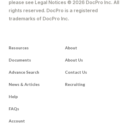
please see Legal Notices © 2026 DocPro Inc. All
rights reserved. DocPro is a registered
trademarks of DocPro Inc.
Resources
About
Documents
About Us
Advance Search
Contact Us
News & Articles
Recruiting
Help
FAQs
Account