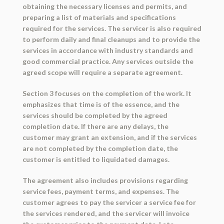
obtaining the necessary licenses and permits, and
preparing a list of materials and specifications
required for the services. The servicer is also required
to perform daily and final cleanups and to provide the
services in accordance with industry standards and
good commercial practice. Any services outside the
agreed scope will require a separate agreement.
Section 3 focuses on the completion of the work. It
emphasizes that time is of the essence, and the
services should be completed by the agreed
completion date. If there are any delays, the
customer may grant an extension, and if the services
are not completed by the completion date, the
customer is entitled to liquidated damages.
The agreement also includes provisions regarding
service fees, payment terms, and expenses. The
customer agrees to pay the servicer a service fee for
the services rendered, and the servicer will invoice