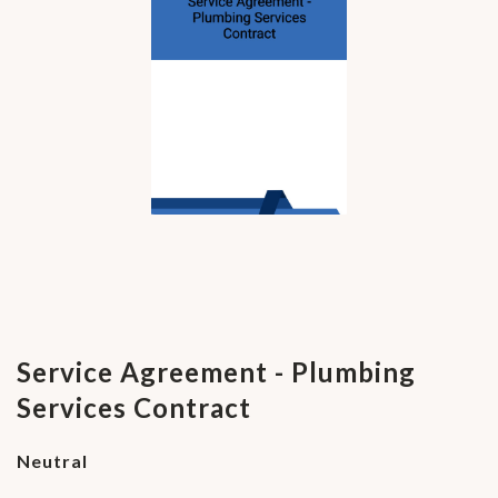
Service Agreement - Plumbing
Services Contract
Neutral