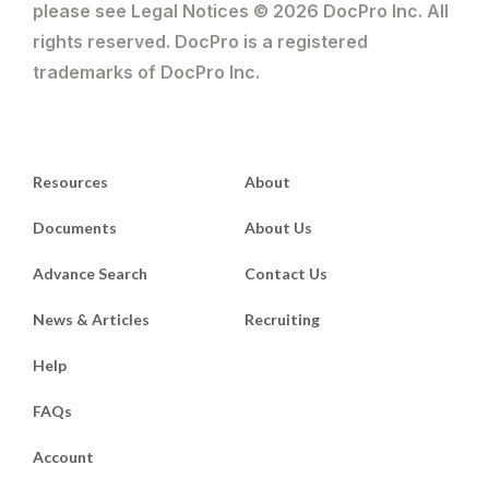
please see Legal Notices © 2026 DocPro Inc. All
rights reserved. DocPro is a registered
trademarks of DocPro Inc.
Resources
About
Documents
About Us
Advance Search
Contact Us
News & Articles
Recruiting
Help
FAQs
Account