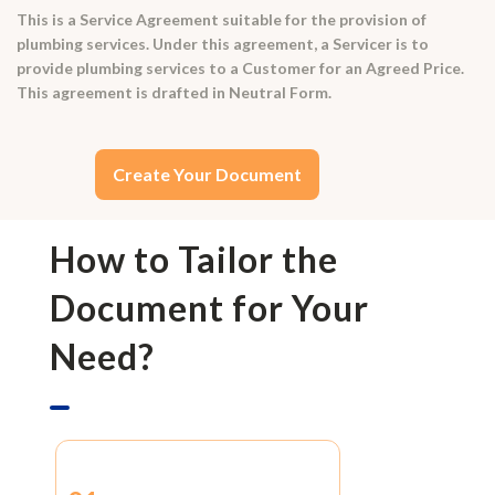
This is a Service Agreement suitable for the provision of
plumbing services. Under this agreement, a Servicer is to
provide plumbing services to a Customer for an Agreed Price.
This agreement is drafted in Neutral Form.
Create Your Document
How to Tailor the
Document for Your
Need?