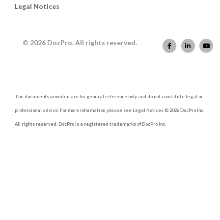
Legal Notices
© 2026 DocPro. All rights reserved.
The documents provided are for general reference only and do not constitute legal or
professional advice. For more information, please see Legal Notices © 2026 DocPro Inc.
All rights reserved. DocPro is a registered trademarks of DocPro Inc.