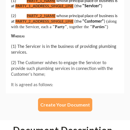
Create Your Document