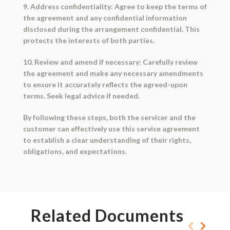
9. Address confidentiality: Agree to keep the terms of
the agreement and any confidential information
disclosed during the arrangement confidential. This
protects the interests of both parties.
10. Review and amend if necessary: Carefully review
the agreement and make any necessary amendments
to ensure it accurately reflects the agreed-upon
terms. Seek legal advice if needed.
By following these steps, both the servicer and the
customer can effectively use this service agreement
to establish a clear understanding of their rights,
obligations, and expectations.
Related Documents