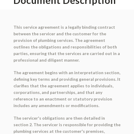
Document Description
This service agreement is a legally binding contract
between the servicer and the customer for the
provision of plumbing services. The agreement
outlines the obligations and responsibilities of both
parties, ensuring that the services are carried out in a
professional and diligent manner.
The agreement begins with an interpretation section,
defining key terms and providing general provisions. It
clarifies that the agreement applies to individuals,
corporations, and partnerships, and that any
reference to an enactment or statutory provision
includes any amendments or modifications.
The servicer's obligations are then detailed in
section 2. The servicer is responsible for providing the
plumbing services at the customer's premises,