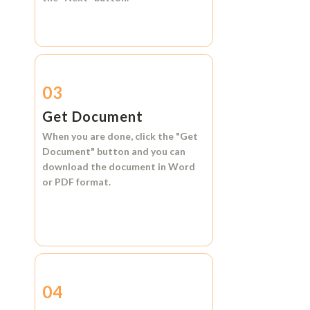
03
Get Document
When you are done, click the
"Get
Document"
button and you can
download the document in
Word
or
PDF format.
04