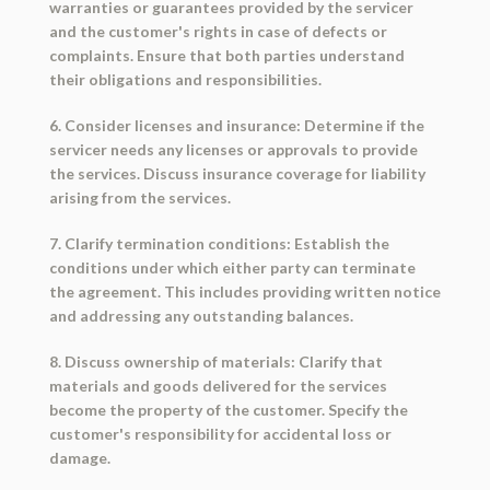
warranties or guarantees provided by the servicer
and the customer's rights in case of defects or
complaints. Ensure that both parties understand
their obligations and responsibilities.
6. Consider licenses and insurance: Determine if the
servicer needs any licenses or approvals to provide
the services. Discuss insurance coverage for liability
arising from the services.
7. Clarify termination conditions: Establish the
conditions under which either party can terminate
the agreement. This includes providing written notice
and addressing any outstanding balances.
8. Discuss ownership of materials: Clarify that
materials and goods delivered for the services
become the property of the customer. Specify the
customer's responsibility for accidental loss or
damage.