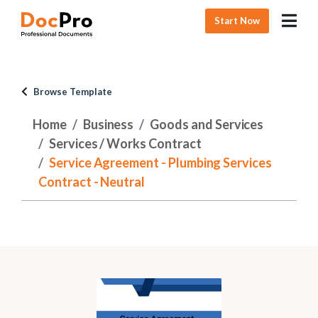
Start Now
Browse Template
Home
Business
Goods and Services
Services / Works Contract
Service Agreement - Plumbing Services
Contract - Neutral