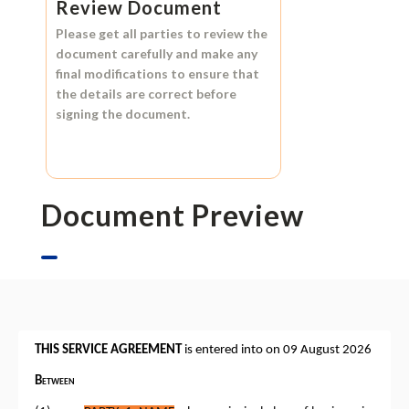
Review Document
Please get all parties to review the
document carefully and make any
final modifications to ensure that
the details are correct before
signing the document.
Document Preview