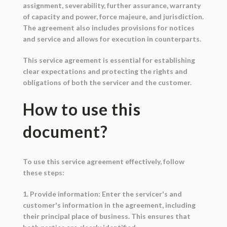
assignment, severability, further assurance, warranty
of capacity and power, force majeure, and jurisdiction.
The agreement also includes provisions for notices
and service and allows for execution in counterparts.
This service agreement is essential for establishing
clear expectations and protecting the rights and
obligations of both the servicer and the customer.
How to use this
document?
To use this service agreement effectively, follow
these steps:
1. Provide information: Enter the servicer's and
customer's information in the agreement, including
their principal place of business. This ensures that