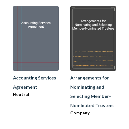
Accounting Services
Arrangements for
Agreement
Nominating and
Neutral
Selecting Member-
Nominated Trustees
Company