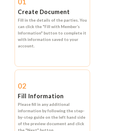
01
Create Document
Fill in the details of the parties. You
can click the
"Fill with Member’s
Information"
button to complete it
with information saved to your
account.
02
Fill Information
Please fill in any additional
information by following the step-
by-step guide on the left hand side
of the preview document and click
the
"Next"
button.