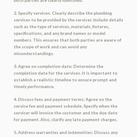
both parties are clearly identified.
2. Specify services: Clearly describe the plumbing
services to be provided by the servicer. Include details
such as the type of services, materials, fixtures,
specifications, and any brand names or model
numbers. This ensures that both parties are aware of
the scope of work and can avoid any
misunderstandings.
3. Agree on completion date: Determine the
completion date for the services. It is important to
establish a realistic timeline to ensure prompt and
timely performance.
4. Discuss fees and payment terms: Agree on the
service fee and payment schedule. Specify when the
servicer will invoice the customer and the due date
for payment. Also, clarify any late payment charges.
5. Address warranties and indemnities: Discuss any