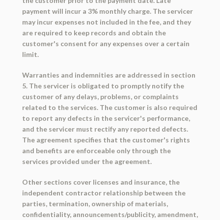
the customer prior to the payment date. Late
payment will incur a 3% monthly charge. The servicer
may incur expenses not included in the fee, and they
are required to keep records and obtain the
customer's consent for any expenses over a certain
limit.
Warranties and indemnities are addressed in section
5. The servicer is obligated to promptly notify the
customer of any delays, problems, or complaints
related to the services. The customer is also required
to report any defects in the servicer's performance,
and the servicer must rectify any reported defects.
The agreement specifies that the customer's rights
and benefits are enforceable only through the
services provided under the agreement.
Other sections cover licenses and insurance, the
independent contractor relationship between the
parties, termination, ownership of materials,
confidentiality, announcements/publicity, amendment,