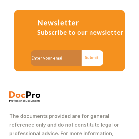
Newsletter
Subscribe to our newsletter
Submit
The documents provided are for general
reference only and do not constitute legal or
professional advice. For more information,