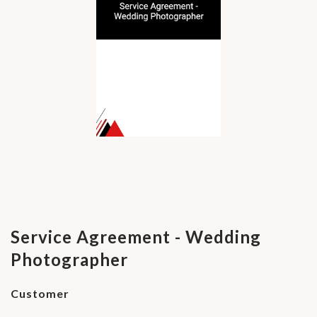
Service Agreement - Wedding
Photographer
Customer