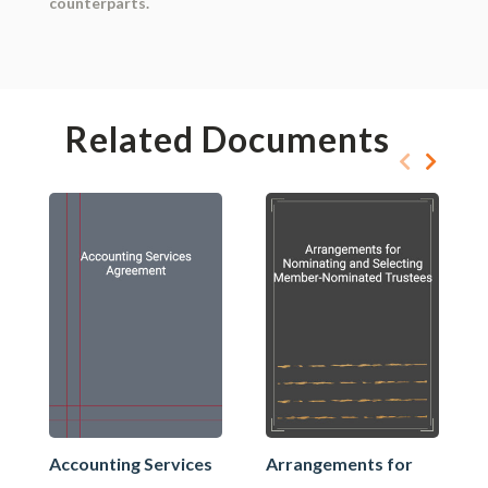
counterparts.
Related Documents
Accounting Services
Arrangements for