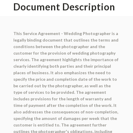
Document Description
This Service Agreement - Wedding Photographer is a
legally binding document that outlines the terms and
conditions between the photographer and the
customer for the provision of wedding photography
services. The agreement highlights the importance of
clearly identifying both parties and their principal
places of business. It also emphasizes the need to
specify the price and completion date of the work to
be carried out by the photographer, as well as the
type of services to be provided. The agreement
includes provisions for the length of warranty and
time of payment after the completion of the work. It
also addresses the consequences of non-completion,
specifying the amount of damages per week that the
customer is entitled to. The agreement further
outlines the photographer's obligations, including