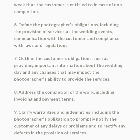
week that the customer is entitled to in case of non-
completion.
6. Define the photographer's obligations, including
the provision of services at the wedding events,
communication with the customer, and compliance
with laws and regulations.
7. Outline the customer's obligations, such as
providing important information about the wedding
day and any changes that may impact the
photographer's ability to provide the services.
8. Address the completion of the work, including
invoicing and payment terms.
9. Clarify warranties and indemnities, including the
photographer's obligation to promptly notify the
customer of any delays or problems and to rectify any
defects in the provision of services.