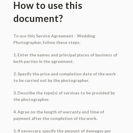
How to use this
document?
To use this Service Agreement - Wedding
Photographer, follow these steps:
1. Enter the names and principal places of business of
both parties in the agreement.
2. Specify the price and completion date of the work
to be carried out by the photographer.
3. Describe the type(s) of services to be provided by
the photographer.
4. Agree on the length of warranty and time of
payment after the completion of the work.
5. If necessary, specify the amount of damages per