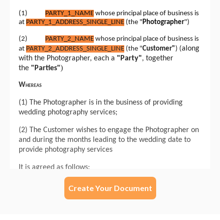
Create Your Document