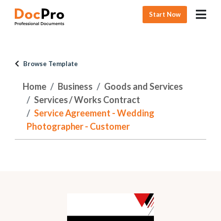
Start Now
Browse Template
Home
Business
Goods and Services
Services / Works Contract
Service Agreement - Wedding
Photographer - Customer