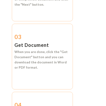
the
"Next"
button.
03
Get Document
When you are done, click the
"Get
Document"
button and you can
download the document in
Word
or
PDF format.
04