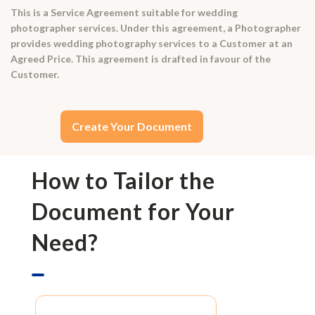
This is a Service Agreement suitable for wedding
photographer services. Under this agreement, a Photographer
provides wedding photography services to a Customer at an
Agreed Price. This agreement is drafted in favour of the
Customer.
Create Your Document
How to Tailor the
Document for Your
Need?