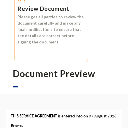
Review Document
Please get all parties to review the
document carefully and make any
final modifications to ensure that
the details are correct before
signing the document.
Document Preview