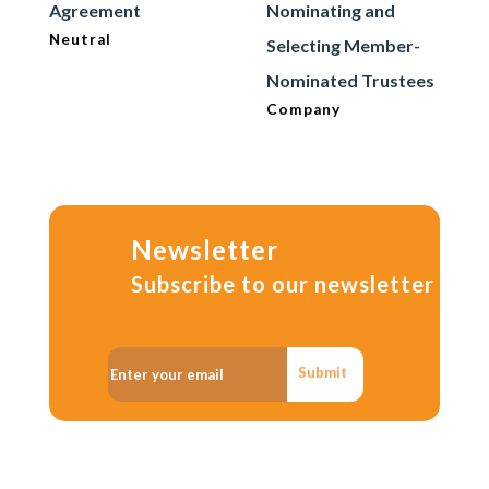
Agreement
Nominating and
Neutral
Selecting Member-
Nominated Trustees
Company
Newsletter
Subscribe to our newsletter
Submit