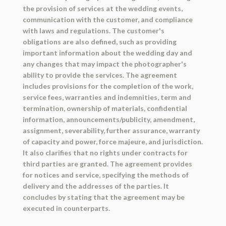
the provision of services at the wedding events,
communication with the customer, and compliance
with laws and regulations. The customer's
obligations are also defined, such as providing
important information about the wedding day and
any changes that may impact the photographer's
ability to provide the services. The agreement
includes provisions for the completion of the work,
service fees, warranties and indemnities, term and
termination, ownership of materials, confidential
information, announcements/publicity, amendment,
assignment, severability, further assurance, warranty
of capacity and power, force majeure, and jurisdiction.
It also clarifies that no rights under contracts for
third parties are granted. The agreement provides
for notices and service, specifying the methods of
delivery and the addresses of the parties. It
concludes by stating that the agreement may be
executed in counterparts.