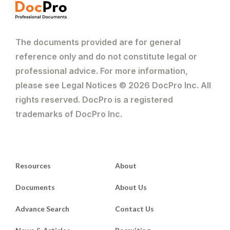
The documents provided are for general
reference only and do not constitute legal or
professional advice. For more information,
please see Legal Notices © 2026 DocPro Inc. All
rights reserved. DocPro is a registered
trademarks of DocPro Inc.
Resources
About
Documents
About Us
Advance Search
Contact Us