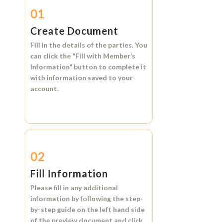
01
Create Document
Fill in the details of the parties. You
can click the
"Fill with Member’s
Information"
button to complete it
with information saved to your
account.
02
Fill Information
Please fill in any additional
information by following the step-
by-step guide on the left hand side
of the preview document and click