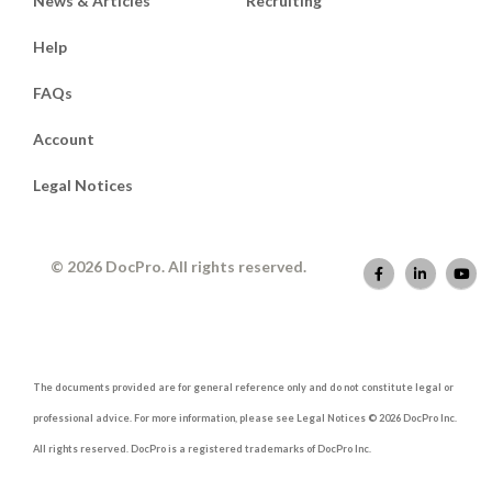
News & Articles
Recruiting
Help
FAQs
Account
Legal Notices
© 2026 DocPro. All rights reserved.
The documents provided are for general reference only and do not constitute legal or
professional advice. For more information, please see Legal Notices © 2026 DocPro Inc.
All rights reserved. DocPro is a registered trademarks of DocPro Inc.