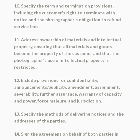
10. Specify the term and termination provisions,
including the customer's right to terminate with
notice and the photographer's obligation to refund
service fees.
11. Address ownership of materials and intellectual
property, ensuring that all materials and goods
become the property of the customer and that the
photographer's use of intellectual property is
restricted.
12. Include provisions for confidentiality,
announcements/publicity, amendment, assignment,
severability, further assurance, warranty of capacity
and power, force majeure, and jurisdiction.
13. Specify the methods of delivering notices and the
addresses of the parties.
14. Sign the agreement on behalf of both parties in