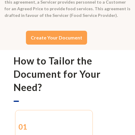
this agreement, a Servicer provides personnel to a Customer
for an Agreed Price to provide food services. This agreement is
drafted in favour of the Servicer (Food Service Provider).
Create Your Document
How to Tailor the
Document for Your
Need?
01