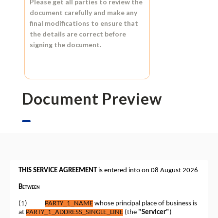
Please get all parties to review the
document carefully and make any
final modifications to ensure that
the details are correct before
signing the document.
Document Preview