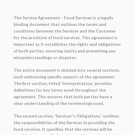
The Service Agreement - Food Services is a legally
binding document that outlines the terms and
conditions between the Servicer and the Customer
for the provision of food services. This agreement is
important as it establishes the rights and obligations
of both parties, ensuring clarity and preventing any
misunderstandings or disputes.
The entire document is divided into several sections,
each addressing specific aspects of the agreement.
The first section, titled 'Interpretation,' provides
definitions for key terms used throughout the
agreement. This ensures that both parties have a
clear understanding of the terminology used.
The second section, 'Servicer's Obligations,' outlines
the responsibilities of the Servicer in providing the
food services. It specifies that the services will be