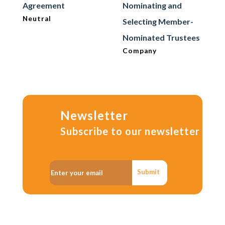
Agreement
Nominating and
Neutral
Selecting Member-
Nominated Trustees
Company
Newsletter
Subscribe to our newsletter
Submit