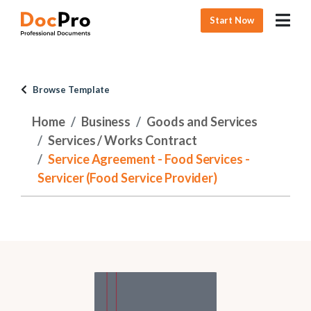
Start Now
Browse Template
Home
Business
Goods and Services
Services / Works Contract
Service Agreement - Food Services -
Servicer (Food Service Provider)