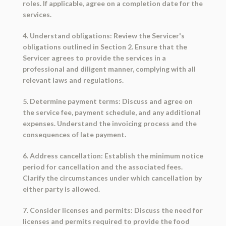
roles. If applicable, agree on a completion date for the
services.
4. Understand obligations: Review the Servicer's
obligations outlined in Section 2. Ensure that the
Servicer agrees to provide the services in a
professional and diligent manner, complying with all
relevant laws and regulations.
5. Determine payment terms: Discuss and agree on
the service fee, payment schedule, and any additional
expenses. Understand the invoicing process and the
consequences of late payment.
6. Address cancellation: Establish the minimum notice
period for cancellation and the associated fees.
Clarify the circumstances under which cancellation by
either party is allowed.
7. Consider licenses and permits: Discuss the need for
licenses and permits required to provide the food