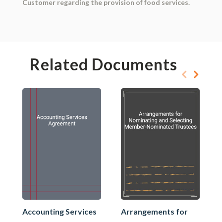
Customer regarding the provision of food services.
Related Documents
Accounting Services
Arrangements for