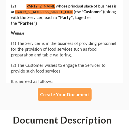
Create Your Document
Document Description