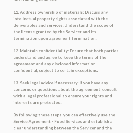
11. Address ownership of materials: Discuss any
intellectual property rights associated with the
deliverables and services. Understand the scope of
the license granted by the Servicer and its
termination upon agreement termination.
12. Maintain confidentiality: Ensure that both parties
understand and agree to keep the terms of the
agreement and any disclosed information
confidential, subject to certain exceptions.
13. Seek legal advice if necessary: If you have any
concerns or questions about the agreement, consult
with a legal professional to ensure your rights and
interests are protected.
By following these steps, you can effectively use the
Service Agreement - Food Services and establish a
clear understanding between the Servicer and the