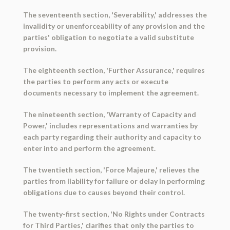
The seventeenth section, 'Severability,' addresses the
invalidity or unenforceability of any provision and the
parties' obligation to negotiate a valid substitute
provision.
The eighteenth section, 'Further Assurance,' requires
the parties to perform any acts or execute
documents necessary to implement the agreement.
The nineteenth section, 'Warranty of Capacity and
Power,' includes representations and warranties by
each party regarding their authority and capacity to
enter into and perform the agreement.
The twentieth section, 'Force Majeure,' relieves the
parties from liability for failure or delay in performing
obligations due to causes beyond their control.
The twenty-first section, 'No Rights under Contracts
for Third Parties,' clarifies that only the parties to