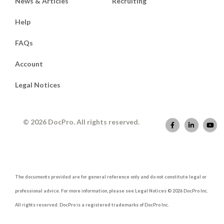
News & Articles
Recruiting
Help
FAQs
Account
Legal Notices
© 2026 DocPro. All rights reserved.
The documents provided are for general reference only and do not constitute legal or
professional advice. For more information, please see Legal Notices © 2026 DocPro Inc.
All rights reserved. DocPro is a registered trademarks of DocPro Inc.