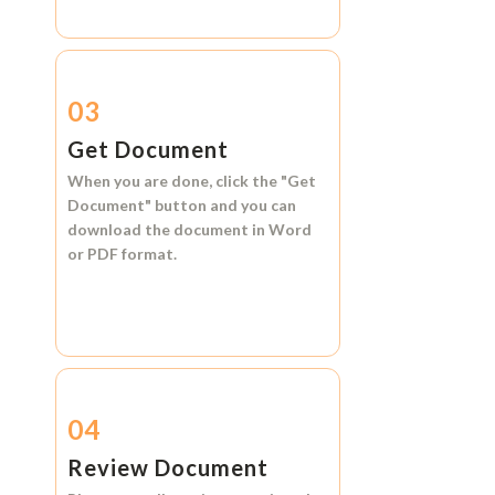
03
Get Document
When you are done, click the
"Get
Document"
button and you can
download the document in
Word
or
PDF format.
04
Review Document