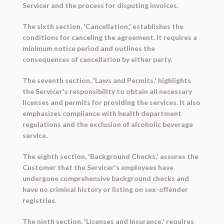
Servicer and the process for disputing invoices.
The sixth section, 'Cancellation,' establishes the
conditions for canceling the agreement. It requires a
minimum notice period and outlines the
consequences of cancellation by either party.
The seventh section, 'Laws and Permits,' highlights
the Servicer's responsibility to obtain all necessary
licenses and permits for providing the services. It also
emphasizes compliance with health department
regulations and the exclusion of alcoholic beverage
service.
The eighth section, 'Background Checks,' assures the
Customer that the Servicer's employees have
undergone comprehensive background checks and
have no criminal history or listing on sex-offender
registries.
The ninth section, 'Licenses and Insurance,' requires