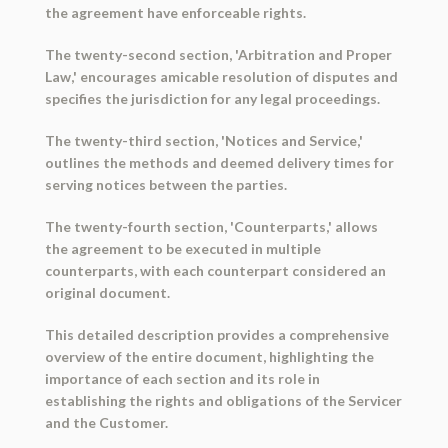
the agreement have enforceable rights.
The twenty-second section, 'Arbitration and Proper
Law,' encourages amicable resolution of disputes and
specifies the jurisdiction for any legal proceedings.
The twenty-third section, 'Notices and Service,'
outlines the methods and deemed delivery times for
serving notices between the parties.
The twenty-fourth section, 'Counterparts,' allows
the agreement to be executed in multiple
counterparts, with each counterpart considered an
original document.
This detailed description provides a comprehensive
overview of the entire document, highlighting the
importance of each section and its role in
establishing the rights and obligations of the Servicer
and the Customer.