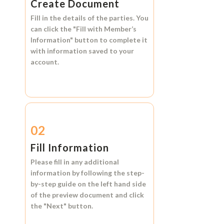
Create Document
Fill in the details of the parties. You
can click the
"Fill with Member’s
Information"
button to complete it
with information saved to your
account.
02
Fill Information
Please fill in any additional
information by following the step-
by-step guide on the left hand side
of the preview document and click
the
"Next"
button.