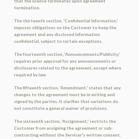
that the license terminates upon agreement
termination.
The thirteenth section, 'Confidential Information,'
imposes obligations on the Customer to keep the
agreement and any disclosed information
confidential, subject to certain exceptions.
The fourteenth section, 'Announcements/Publicity,'
requires prior approval for any announcements or
disclosures related to the agreement, except where
required by law.
The fifteenth section, 'Amendment,' states that any
changes to the agreement must be in writing and
signed by the parties. It clarifies that variations do
not constitute a general waiver of provisions.
The sixteenth section, 'Assignment,' restricts the
Customer from assigning the agreement or sub-
contracting without the Servicer's written consent.