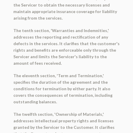
the Servicer to obtain the necessary licenses and
maintain appropriate insurance coverage for liability
arising from the services.
The tenth section, 'Warranties and Indemnities,'
addresses the reporting and rectification of any
defects in the services. It clarifies that the customer's
rights and benefits are enforceable only through the
Servicer and limits the Servicer's liability to the
amount of fees received.
The eleventh section, 'Term and Termination,'
specifies the duration of the agreement and the
conditions for termination by either party. It also
covers the consequences of termination, including
outstanding balances.
The twelfth section, 'Ownership of Materials,'
addresses intellectual property rights and licenses
granted by the Servicer to the Customer. It clarifies