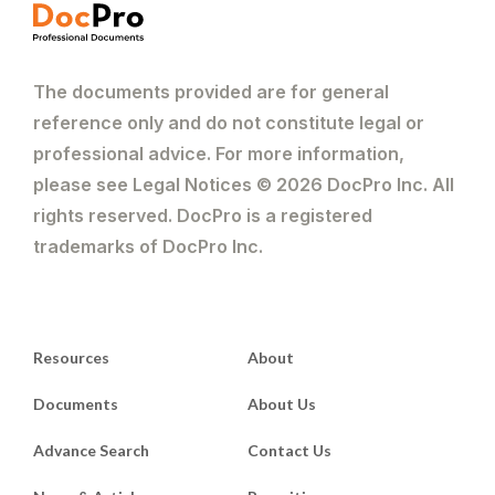
The documents provided are for general
reference only and do not constitute legal or
professional advice. For more information,
please see Legal Notices © 2026 DocPro Inc. All
rights reserved. DocPro is a registered
trademarks of DocPro Inc.
Resources
About
Documents
About Us
Advance Search
Contact Us