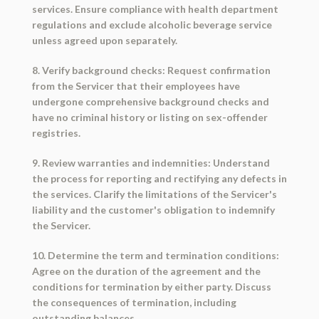
services. Ensure compliance with health department
regulations and exclude alcoholic beverage service
unless agreed upon separately.
8. Verify background checks: Request confirmation
from the Servicer that their employees have
undergone comprehensive background checks and
have no criminal history or listing on sex-offender
registries.
9. Review warranties and indemnities: Understand
the process for reporting and rectifying any defects in
the services. Clarify the limitations of the Servicer's
liability and the customer's obligation to indemnify
the Servicer.
10. Determine the term and termination conditions:
Agree on the duration of the agreement and the
conditions for termination by either party. Discuss
the consequences of termination, including
outstanding balances.