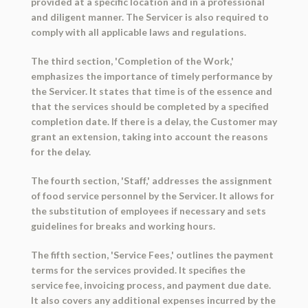
provided at a specific location and in a professional
and diligent manner. The Servicer is also required to
comply with all applicable laws and regulations.
The third section, 'Completion of the Work,'
emphasizes the importance of timely performance by
the Servicer. It states that time is of the essence and
that the services should be completed by a specified
completion date. If there is a delay, the Customer may
grant an extension, taking into account the reasons
for the delay.
The fourth section, 'Staff,' addresses the assignment
of food service personnel by the Servicer. It allows for
the substitution of employees if necessary and sets
guidelines for breaks and working hours.
The fifth section, 'Service Fees,' outlines the payment
terms for the services provided. It specifies the
service fee, invoicing process, and payment due date.
It also covers any additional expenses incurred by the