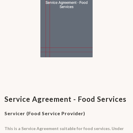
Service Agreement - Food Services
Servicer (Food Service Provider)
This is a Service Agreement suitable for food services. Under