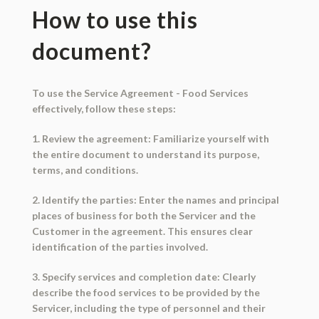
How to use this
document?
To use the Service Agreement - Food Services
effectively, follow these steps:
1. Review the agreement: Familiarize yourself with
the entire document to understand its purpose,
terms, and conditions.
2. Identify the parties: Enter the names and principal
places of business for both the Servicer and the
Customer in the agreement. This ensures clear
identification of the parties involved.
3. Specify services and completion date: Clearly
describe the food services to be provided by the
Servicer, including the type of personnel and their